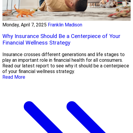
Monday, April 7, 2025
Franklin Madison
Why Insurance Should Be a Centerpiece of Your
Financial Wellness Strategy
Insurance crosses different generations and life stages to
play an important role in financial health for all consumers.
Read our latest report to see why it should be a centerpiece
of your financial wellness strategy.
Read More