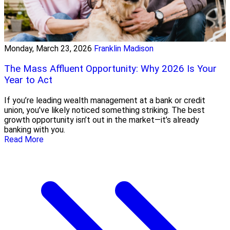
Monday, March 23, 2026
Franklin Madison
The Mass Affluent Opportunity: Why 2026 Is Your
Year to Act
If you’re leading wealth management at a bank or credit
union, you’ve likely noticed something striking. The best
growth opportunity isn’t out in the market—it’s already
banking with you.
Read More