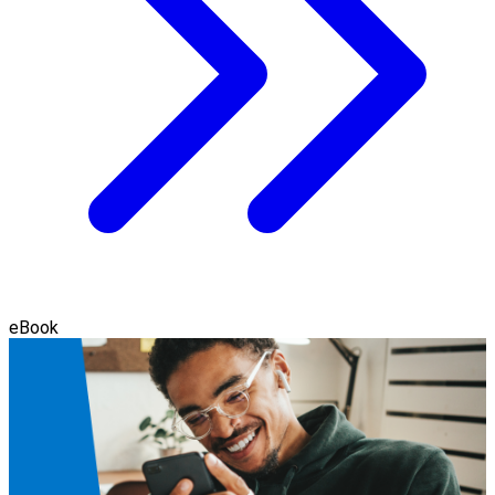
eBook