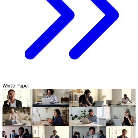
White Paper