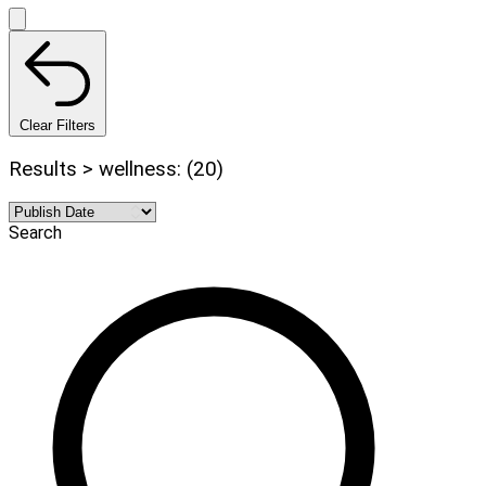
Clear Filters
Results > wellness: (20)
Search