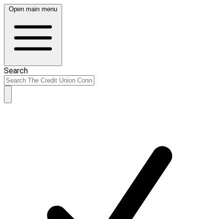
Open main menu
Search