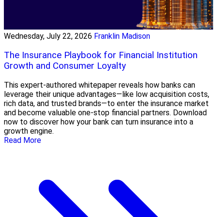
Wednesday, July 22, 2026
Franklin Madison
The Insurance Playbook for Financial Institution
Growth and Consumer Loyalty
This expert-authored whitepaper reveals how banks can
leverage their unique advantages—like low acquisition costs,
rich data, and trusted brands—to enter the insurance market
and become valuable one-stop financial partners. Download
now to discover how your bank can turn insurance into a
growth engine.
Read More