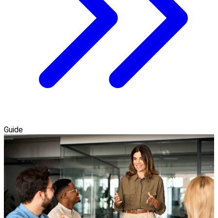
Guide