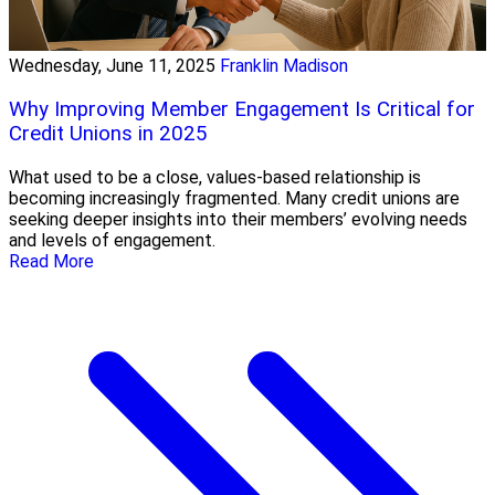
Wednesday, June 11, 2025
Franklin Madison
Why Improving Member Engagement Is Critical for
Credit Unions in 2025
What used to be a close, values-based relationship is
becoming increasingly fragmented. Many credit unions are
seeking deeper insights into their members’ evolving needs
and levels of engagement.
Read More