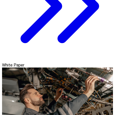
White Paper