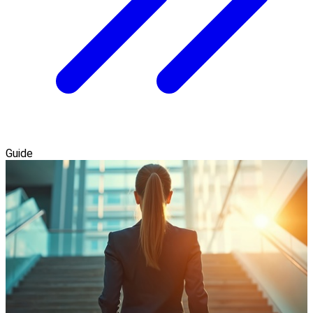
Guide