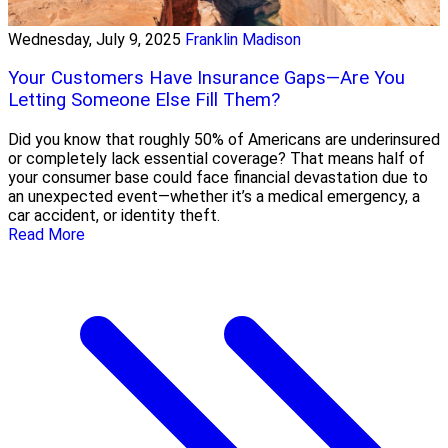
Wednesday, July 9, 2025
Franklin Madison
Your Customers Have Insurance Gaps—Are You
Letting Someone Else Fill Them?
Did you know that roughly 50% of Americans are underinsured
or completely lack essential coverage? That means half of
your consumer base could face financial devastation due to
an unexpected event—whether it’s a medical emergency, a
car accident, or identity theft.
Read More