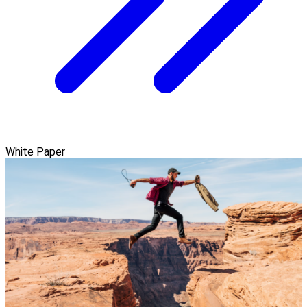
White Paper