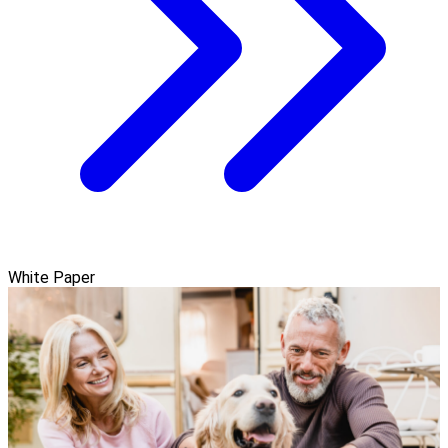
White Paper