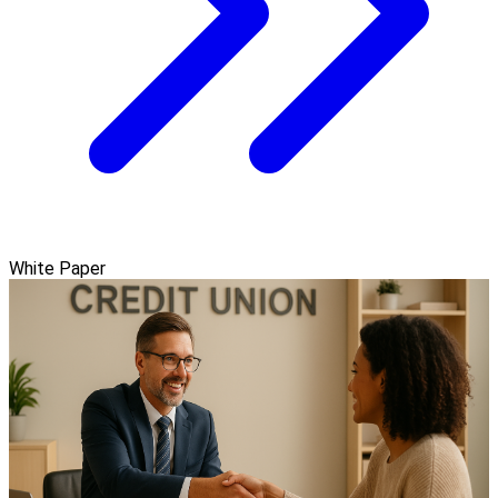
White Paper