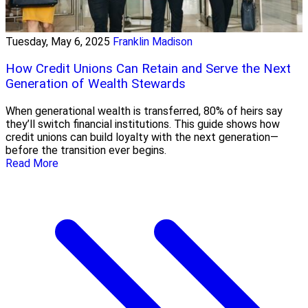
Tuesday, May 6, 2025
Franklin Madison
How Credit Unions Can Retain and Serve the Next
Generation of Wealth Stewards
When generational wealth is transferred, 80% of heirs say
they’ll switch financial institutions. This guide shows how
credit unions can build loyalty with the next generation—
before the transition ever begins.
Read More