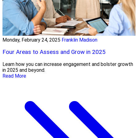
Monday, February 24, 2025
Franklin Madison
Four Areas to Assess and Grow in 2025
Learn how you can increase engagement and bolster growth
in 2025 and beyond.
Read More