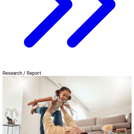
Research / Report