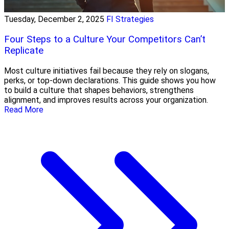
Tuesday, December 2, 2025
FI Strategies
Four Steps to a Culture Your Competitors Can’t
Replicate
Most culture initiatives fail because they rely on slogans,
perks, or top-down declarations. This guide shows you how
to build a culture that shapes behaviors, strengthens
alignment, and improves results across your organization.
Read More