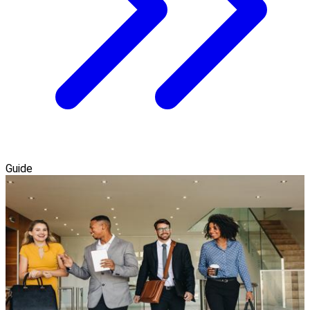
Guide