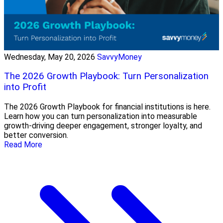
Wednesday, May 20, 2026
SavvyMoney
The 2026 Growth Playbook: Turn Personalization
into Profit
The 2026 Growth Playbook for financial institutions is here.
Learn how you can turn personalization into measurable
growth-driving deeper engagement, stronger loyalty, and
better conversion.
Read More