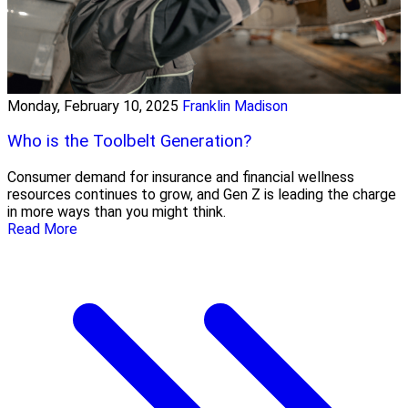
Monday, February 10, 2025
Franklin Madison
Who is the Toolbelt Generation?
Consumer demand for insurance and financial wellness
resources continues to grow, and Gen Z is leading the charge
in more ways than you might think.
Read More