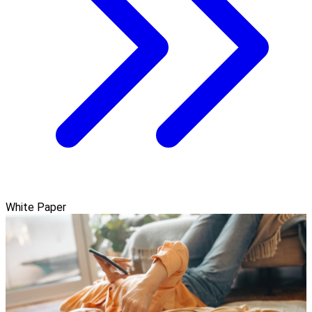
White Paper