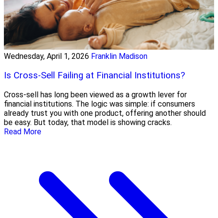
Wednesday, April 1, 2026
Franklin Madison
Is Cross-Sell Failing at Financial Institutions?
Cross-sell has long been viewed as a growth lever for
financial institutions. The logic was simple: if consumers
already trust you with one product, offering another should
be easy. But today, that model is showing cracks.
Read More