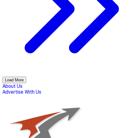
Load More
About Us
Advertise With Us