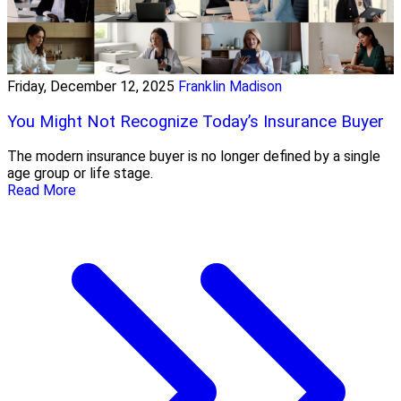
Friday, December 12, 2025
Franklin Madison
You Might Not Recognize Today’s Insurance Buyer
The modern insurance buyer is no longer defined by a single
age group or life stage.
Read More