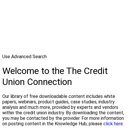
Use Advanced Search
Welcome to the The Credit
Union Connection
Our library of free downloadable content includes white
papers, webinars, product guides, case studies, industry
analysis and much more, provided by experts and vendors
within the credit union industry. By downloading the content,
you may be contacted by the provider. For more information
on posting content in the Knowledge Hub, please
click here.