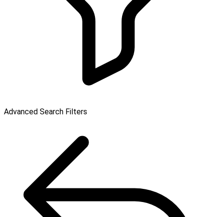
Advanced Search Filters