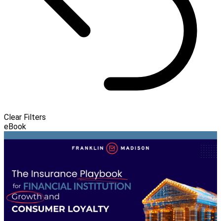
Clear Filters
eBook