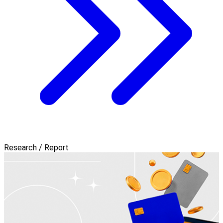
Research / Report