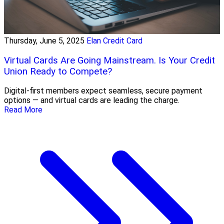
Thursday, June 5, 2025
Elan Credit Card
Virtual Cards Are Going Mainstream. Is Your Credit
Union Ready to Compete?
Digital-first members expect seamless, secure payment
options — and virtual cards are leading the charge.
Read More