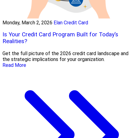
Monday, March 2, 2026
Elan Credit Card
Is Your Credit Card Program Built for Today’s
Realities?
Get the full picture of the 2026 credit card landscape and
the strategic implications for your organization.
Read More