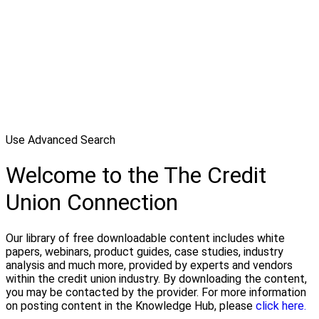
Use Advanced Search
Welcome to the The Credit
Union Connection
Our library of free downloadable content includes white
papers, webinars, product guides, case studies, industry
analysis and much more, provided by experts and vendors
within the credit union industry. By downloading the content,
you may be contacted by the provider. For more information
on posting content in the Knowledge Hub, please
click here.