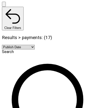
Clear Filters
Results > payments: (17)
Search