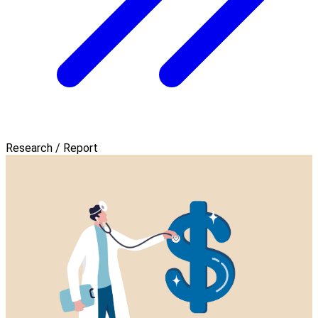
Research / Report