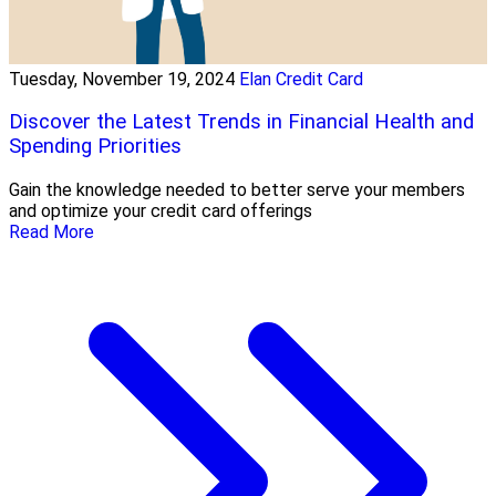
Tuesday, November 19, 2024
Elan Credit Card
Discover the Latest Trends in Financial Health and
Spending Priorities
Gain the knowledge needed to better serve your members
and optimize your credit card offerings
Read More