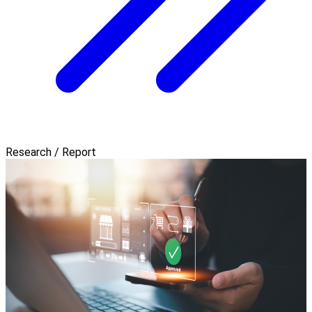
Research / Report