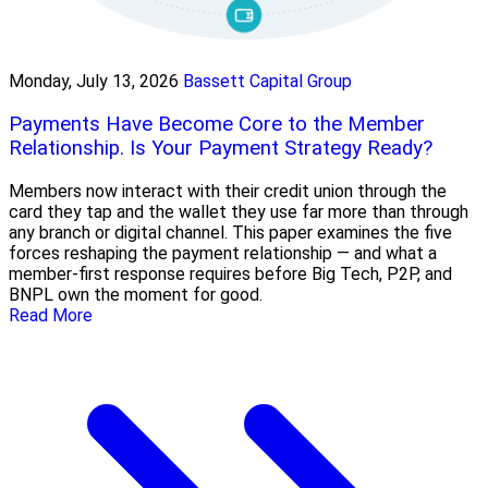
Monday, July 13, 2026
Bassett Capital Group
Payments Have Become Core to the Member
Relationship. Is Your Payment Strategy Ready?
Members now interact with their credit union through the
card they tap and the wallet they use far more than through
any branch or digital channel. This paper examines the five
forces reshaping the payment relationship — and what a
member-first response requires before Big Tech, P2P, and
BNPL own the moment for good.
Read More