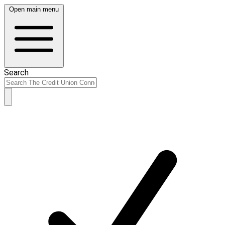
Open main menu
Search