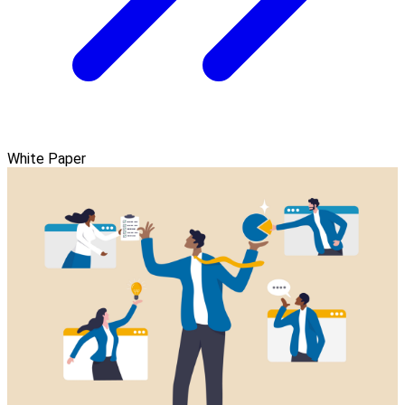
White Paper