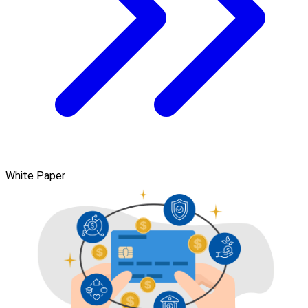
White Paper