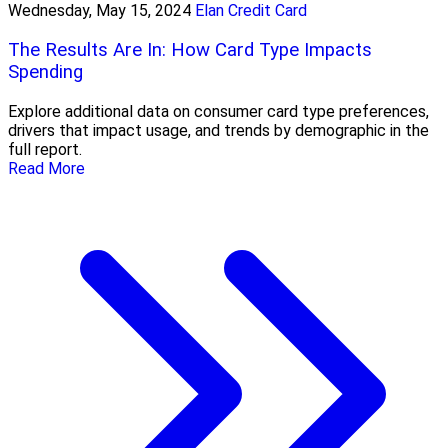
Wednesday, May 15, 2024
Elan Credit Card
The Results Are In: How Card Type Impacts
Spending
Explore additional data on consumer card type preferences,
drivers that impact usage, and trends by demographic in the
full report.
Read More