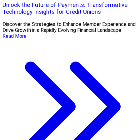
Unlock the Future of Payments: Transformative
Technology Insights for Credit Unions
Discover the Strategies to Enhance Member Experience and
Drive Growth in a Rapidly Evolving Financial Landscape
Read More