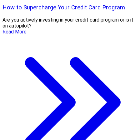
How to Supercharge Your Credit Card Program
Are you actively investing in your credit card program or is it
on autopilot?
Read More