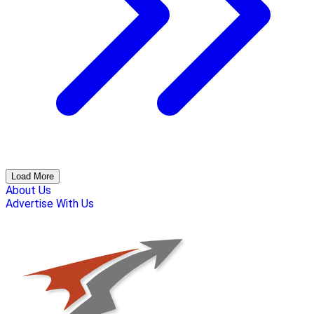
Load More
About Us
Advertise With Us