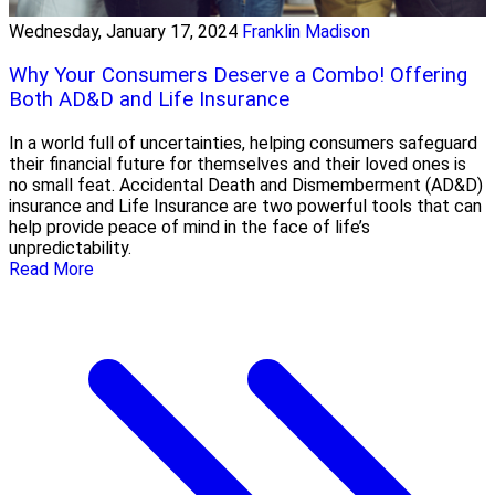
Wednesday, January 17, 2024
Franklin Madison
Why Your Consumers Deserve a Combo! Offering
Both AD&D and Life Insurance
In a world full of uncertainties, helping consumers safeguard
their financial future for themselves and their loved ones is
no small feat. Accidental Death and Dismemberment (AD&D)
insurance and Life Insurance are two powerful tools that can
help provide peace of mind in the face of life’s
unpredictability.
Read More