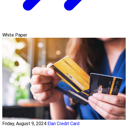
White Paper
Friday, August 9, 2024
Elan Credit Card