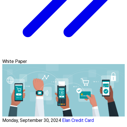
White Paper
Monday, September 30, 2024
Elan Credit Card