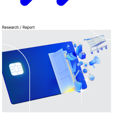
Research / Report