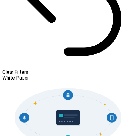
Clear Filters
White Paper