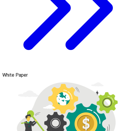
White Paper