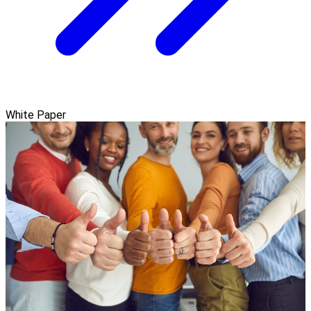
White Paper