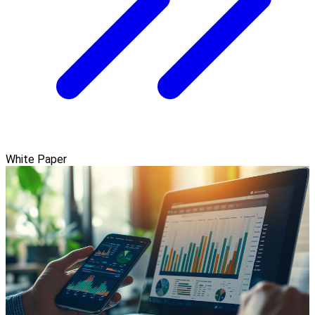
White Paper