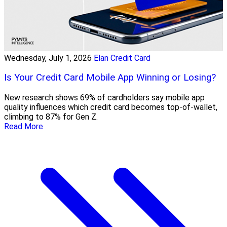
Wednesday, July 1, 2026
Elan Credit Card
Is Your Credit Card Mobile App Winning or Losing?
New research shows 69% of cardholders say mobile app
quality influences which credit card becomes top-of-wallet,
climbing to 87% for Gen Z.
Read More