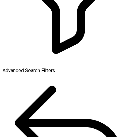
Advanced Search Filters