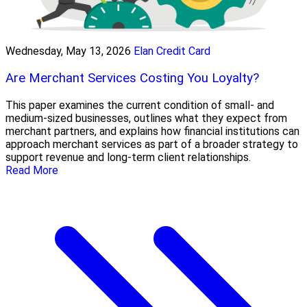
Wednesday, May 13, 2026
Elan Credit Card
Are Merchant Services Costing You Loyalty?
This paper examines the current condition of small- and
medium-sized businesses, outlines what they expect from
merchant partners, and explains how financial institutions can
approach merchant services as part of a broader strategy to
support revenue and long-term client relationships.
Read More