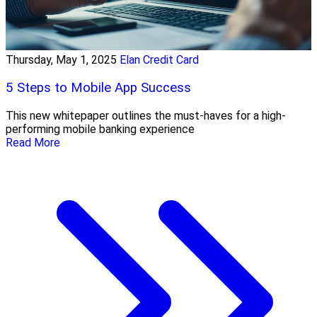
Thursday, May 1, 2025
Elan Credit Card
5 Steps to Mobile App Success
This new whitepaper outlines the must-haves for a high-
performing mobile banking experience
Read More