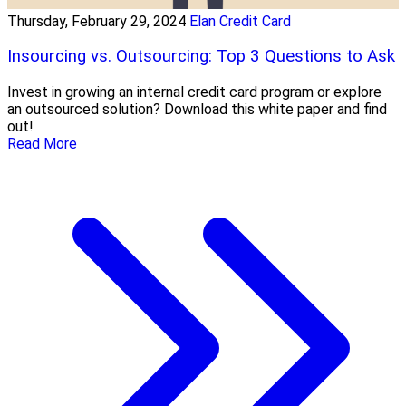
Thursday, February 29, 2024
Elan Credit Card
Insourcing vs. Outsourcing: Top 3 Questions to Ask
Invest in growing an internal credit card program or explore
an outsourced solution? Download this white paper and find
out!
Read More