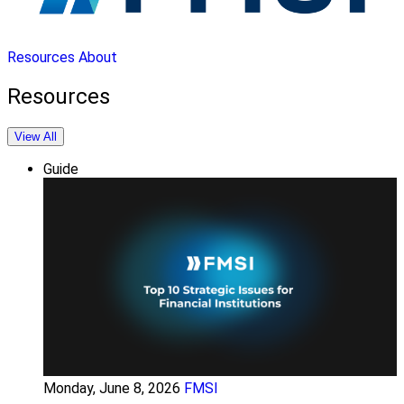
Resources
About
Resources
View All
Guide
Monday, June 8, 2026
FMSI