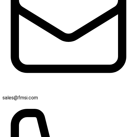
sales@fmsi.com