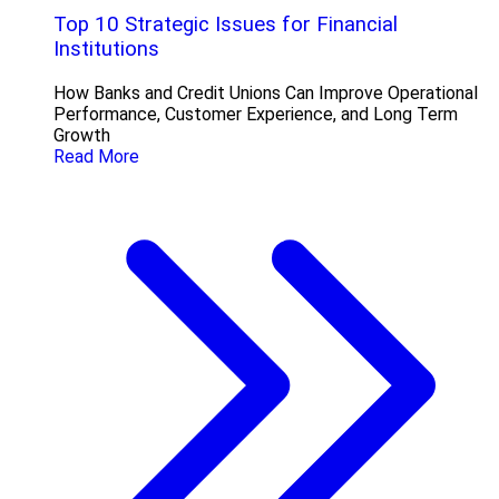
Top 10 Strategic Issues for Financial
Institutions
How Banks and Credit Unions Can Improve Operational
Performance, Customer Experience, and Long Term
Growth
Read More