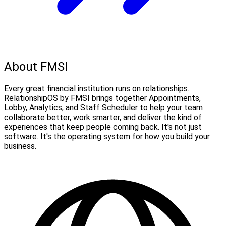
About FMSI
Every great financial institution runs on relationships.
RelationshipOS by FMSI brings together Appointments,
Lobby, Analytics, and Staff Scheduler to help your team
collaborate better, work smarter, and deliver the kind of
experiences that keep people coming back. It's not just
software. It's the operating system for how you build your
business.