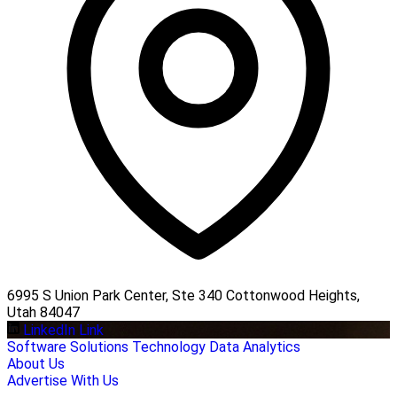
6995 S Union Park Center, Ste 340 Cottonwood Heights,
Utah 84047
LinkedIn Link
Software Solutions
Technology
Data Analytics
About Us
Advertise With Us