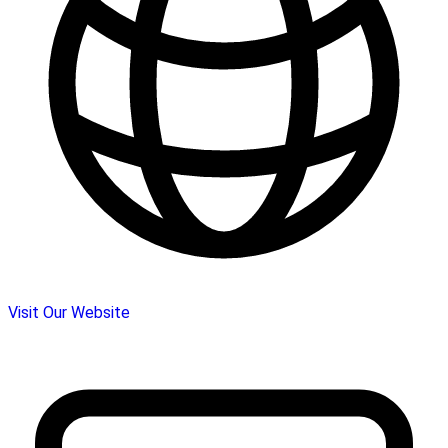
Visit Our Website