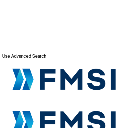
Use Advanced Search