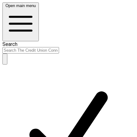
Open main menu
Search