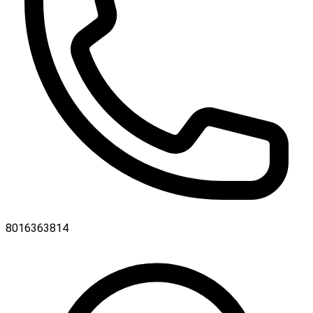
8016363814