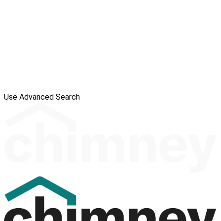
Use Advanced Search