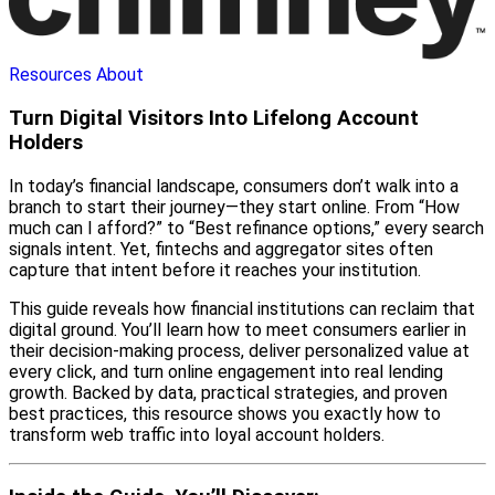
Resources
About
Turn Digital Visitors Into Lifelong Account
Holders
In today’s financial landscape, consumers don’t walk into a
branch to start their journey—they start online. From “How
much can I afford?” to “Best refinance options,” every search
signals intent. Yet, fintechs and aggregator sites often
capture that intent before it reaches your institution.
This guide reveals how financial institutions can reclaim that
digital ground. You’ll learn how to meet consumers earlier in
their decision-making process, deliver personalized value at
every click, and turn online engagement into real lending
growth. Backed by data, practical strategies, and proven
best practices, this resource shows you exactly how to
transform web traffic into loyal account holders.