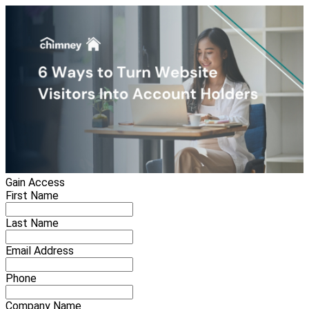
Gain Access
First Name
Last Name
Email Address
Phone
Company Name