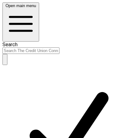
Open main menu
Search