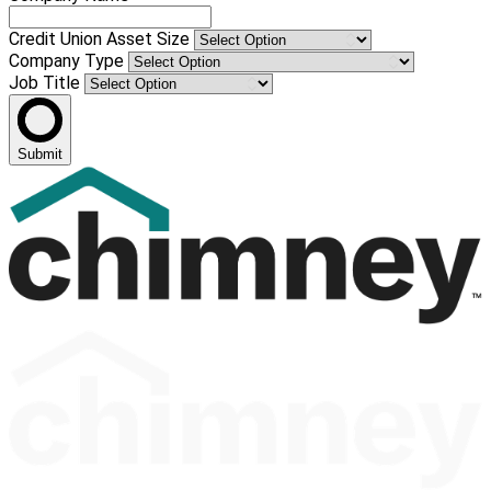
Credit Union Asset Size
Company Type
Job Title
Submit