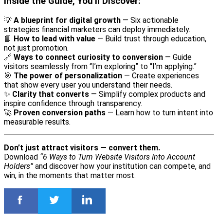
Inside the Guide, You’ll Discover:
💡
A blueprint for digital growth
— Six actionable
strategies financial marketers can deploy immediately.
📘
How to lead with value
— Build trust through education,
not just promotion.
🔗
Ways to connect curiosity to conversion
— Guide
visitors seamlessly from “I’m exploring” to “I’m applying.”
🎯
The power of personalization
— Create experiences
that show every user you understand their needs.
✨
Clarity that converts
— Simplify complex products and
inspire confidence through transparency.
🚀
Proven conversion paths
— Learn how to turn intent into
measurable results.
Don’t just attract visitors — convert them.
Download
“6 Ways to Turn Website Visitors Into Account
Holders”
and discover how your institution can compete, and
win, in the moments that matter most.