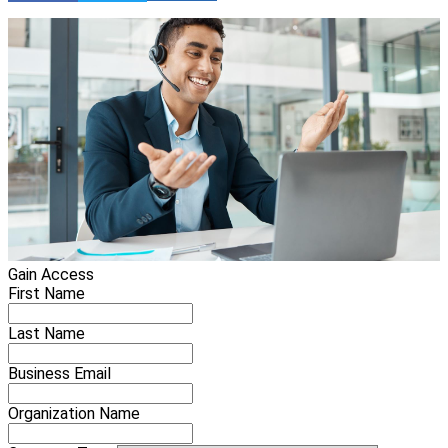
Gain Access
First Name
Last Name
Business Email
Organization Name