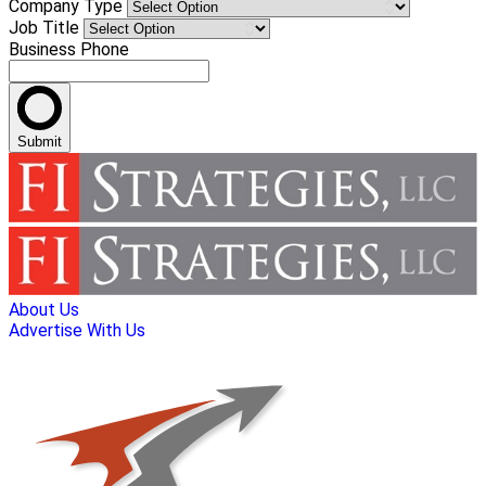
Company Type
Job Title
Business Phone
Submit
About Us
Advertise With Us