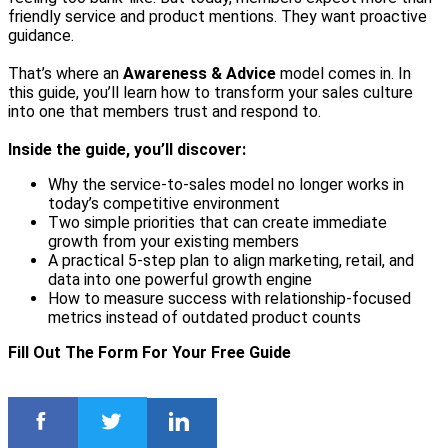
friendly service and product mentions. They want proactive
guidance.
That’s where an
Awareness & Advice
model comes in. In
this guide, you’ll learn how to transform your sales culture
into one that members trust and respond to.
Inside the guide, you’ll discover:
Why the service-to-sales model no longer works in
today’s competitive environment
Two simple priorities that can create immediate
growth from your existing members
A practical 5-step plan to align marketing, retail, and
data into one powerful growth engine
How to measure success with relationship-focused
metrics instead of outdated product counts
Fill Out The Form For Your Free Guide