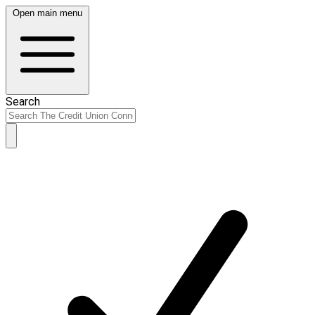
Open main menu
Search