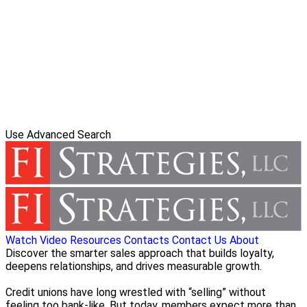
Use Advanced Search
Watch Video
Resources
Contacts
Contact Us
About
Discover the smarter sales approach that builds loyalty,
deepens relationships, and drives measurable growth.
Credit unions have long wrestled with “selling” without
feeling too bank-like. But today, members expect more than