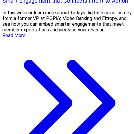
Smart Engagement that Connects Intent to Action
In this webinar learn more about todays digital lending journey
from a former VP at POPi/o Video Banking and Eltropy, and
see how you can embed smarter engagements that meet
member expectations and increase your revenue.
Read More