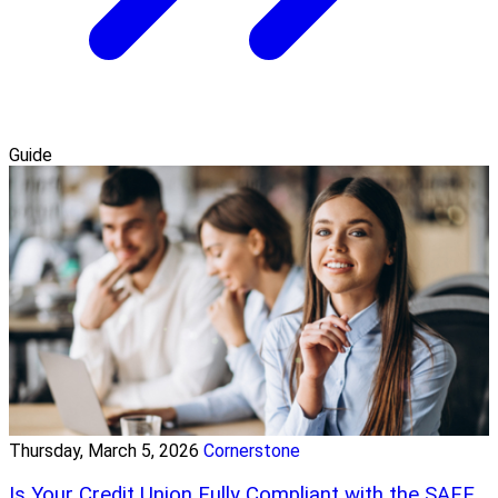
Guide
Thursday, March 5, 2026
Cornerstone
Is Your Credit Union Fully Compliant with the SAFE