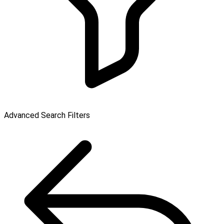
Advanced Search Filters