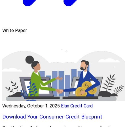
White Paper
Wednesday, October 1, 2025
Elan Credit Card
Download Your Consumer-Credit Blueprint