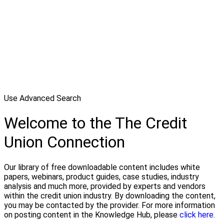
Use Advanced Search
Welcome to the The Credit
Union Connection
Our library of free downloadable content includes white
papers, webinars, product guides, case studies, industry
analysis and much more, provided by experts and vendors
within the credit union industry. By downloading the content,
you may be contacted by the provider. For more information
on posting content in the Knowledge Hub, please
click here.