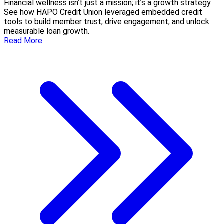
Financial wellness isn’t just a mission; it’s a growth strategy.
See how HAPO Credit Union leveraged embedded credit
tools to build member trust, drive engagement, and unlock
measurable loan growth.
Read More