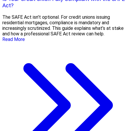
Act?
The SAFE Act isn’t optional. For credit unions issuing
residential mortgages, compliance is mandatory and
increasingly scrutinized. This guide explains what’s at stake
and how a professional SAFE Act review can help.
Read More