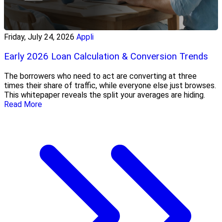
Friday, July 24, 2026
Appli
Early 2026 Loan Calculation & Conversion Trends
The borrowers who need to act are converting at three
times their share of traffic, while everyone else just browses.
This whitepaper reveals the split your averages are hiding.
Read More