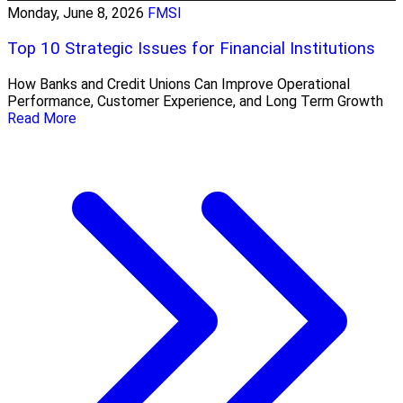
Monday, June 8, 2026
FMSI
Top 10 Strategic Issues for Financial Institutions
How Banks and Credit Unions Can Improve Operational
Performance, Customer Experience, and Long Term Growth
Read More