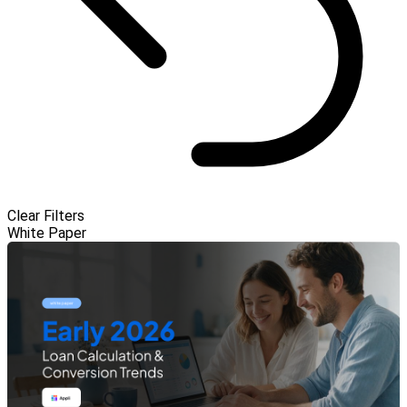
Clear Filters
White Paper