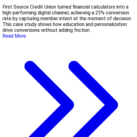
First Source Credit Union turned financial calculators into a
high-performing digital channel, achieving a 23% conversion
rate by capturing member intent at the moment of decision.
This case study shows how education and personalization
drive conversions without adding friction.
Read More