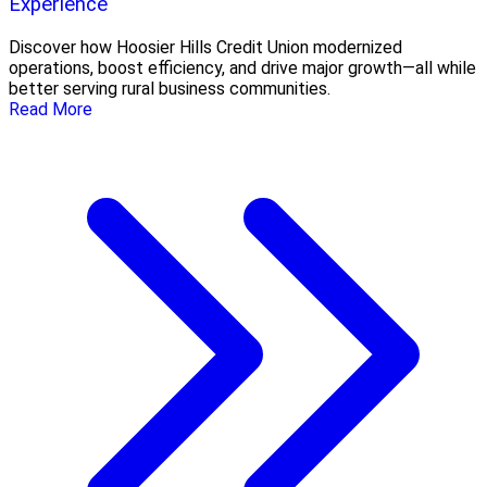
Experience
Discover how Hoosier Hills Credit Union modernized
operations, boost efficiency, and drive major growth—all while
better serving rural business communities.
Read More