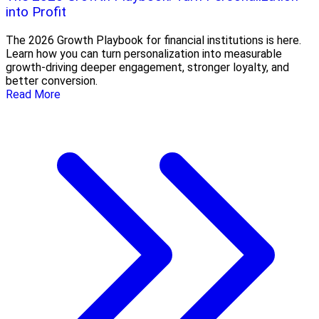
into Profit
The 2026 Growth Playbook for financial institutions is here.
Learn how you can turn personalization into measurable
growth-driving deeper engagement, stronger loyalty, and
better conversion.
Read More