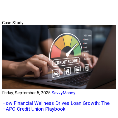
Case Study
Friday, September 5, 2025
SavvyMoney
How Financial Wellness Drives Loan Growth: The
HAPO Credit Union Playbook