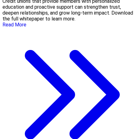
Credit unions that provide members with personalized
education and proactive support can strengthen trust,
deepen relationships, and grow long-term impact. Download
the full whitepaper to learn more.
Read More