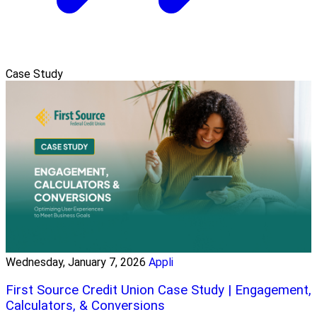
Case Study
Wednesday, January 7, 2026
Appli
First Source Credit Union Case Study | Engagement,
Calculators, & Conversions