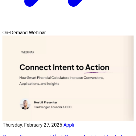
On-Demand Webinar
Thursday, February 27, 2025
Appli