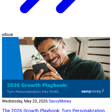
eBook
Wednesday, May 20, 2026
SavvyMoney
The 2026 Growth Playbook: Turn Personalization