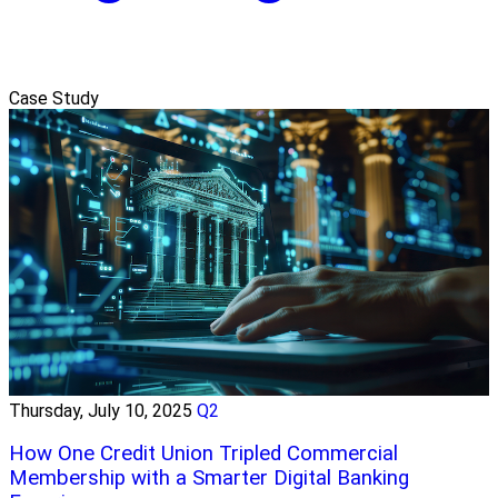
Case Study
Thursday, July 10, 2025
Q2
How One Credit Union Tripled Commercial
Membership with a Smarter Digital Banking