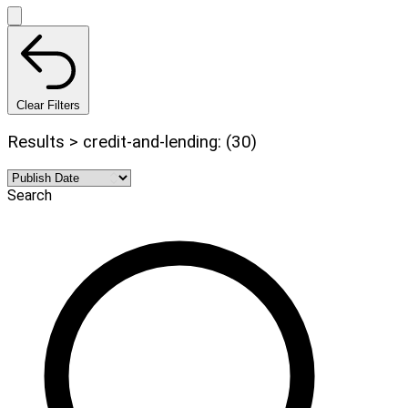
Clear Filters
Results > credit-and-lending: (30)
Search