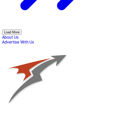
Load More
About Us
Advertise With Us