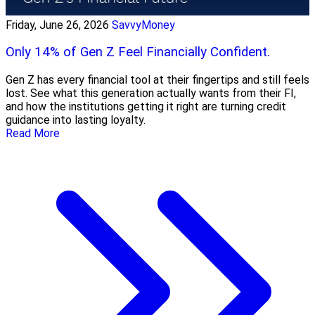
Friday, June 26, 2026
SavvyMoney
Only 14% of Gen Z Feel Financially Confident.
Gen Z has every financial tool at their fingertips and still feels
lost. See what this generation actually wants from their FI,
and how the institutions getting it right are turning credit
guidance into lasting loyalty.
Read More