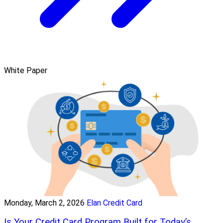
White Paper
Monday, March 2, 2026
Elan Credit Card
Is Your Credit Card Program Built for Today’s