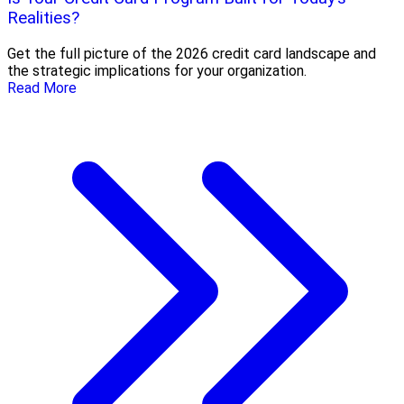
Realities?
Get the full picture of the 2026 credit card landscape and
the strategic implications for your organization.
Read More