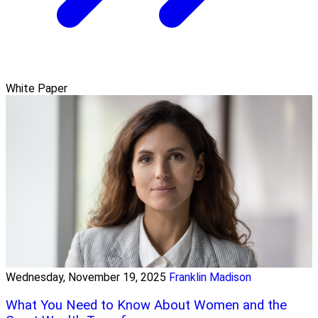
White Paper
Wednesday, November 19, 2025
Franklin Madison
What You Need to Know About Women and the