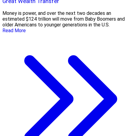
Great Wealth Transfer
Money is power, and over the next two decades an
estimated $124 trillion will move from Baby Boomers and
older Americans to younger generations in the U.S.
Read More