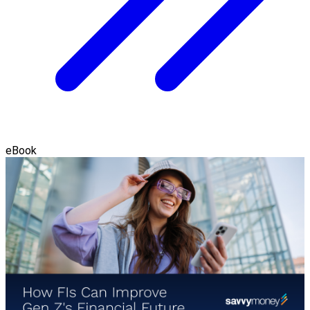
eBook