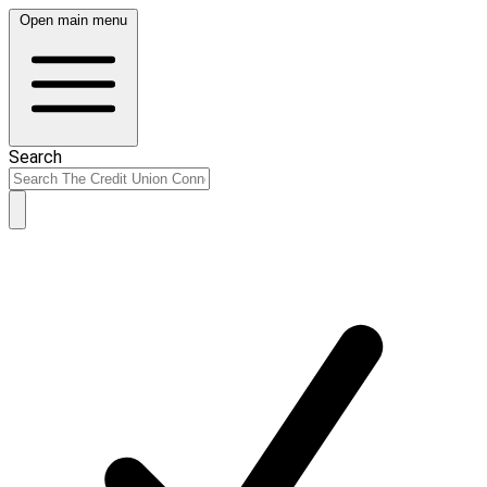
Open main menu
Search