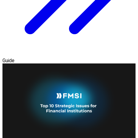
Guide